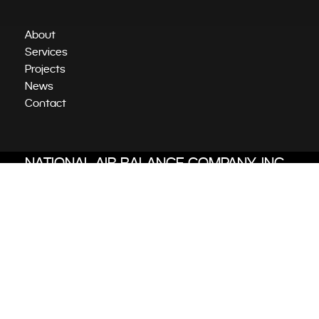
About
Services
Projects
News
Contact
NATIONAL AIR BALANCE COMPANY, INC.
Independent Tab Services
6701 Koll Center Parkway, Suite 425
Pleasanton, CA 94566
510-623-7000
@2023 National Air Balance Company.
All rights reserved. Website by
Awake.