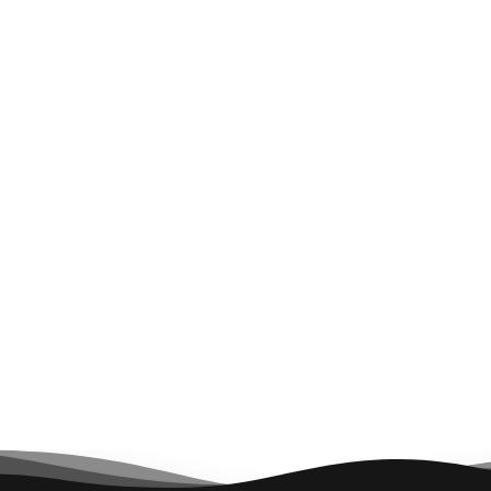
General Contractor
Architect
Hathaway Dinwiddie
Hornberger & Worstell
Mechanical
Contractor
ACCO Engineered
Systems
Next Project