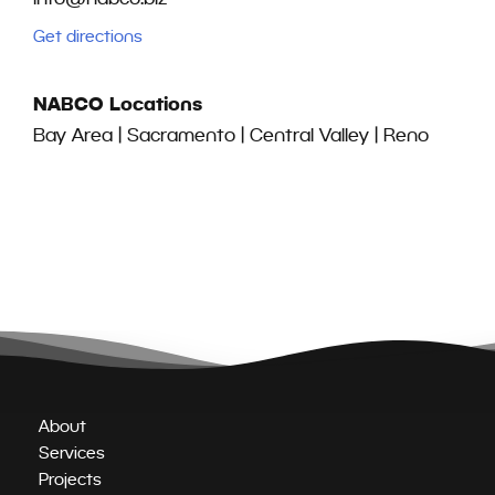
Get directions
NABCO Locations
Bay Area | Sacramento | Central Valley | Reno
About
Services
Projects