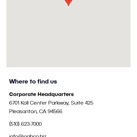
Where to find us
Corporate Headquarters
6701 Koll Center Parkway, Suite 425
Pleasanton, CA 94566
(510) 623-7000
info@nabco.biz