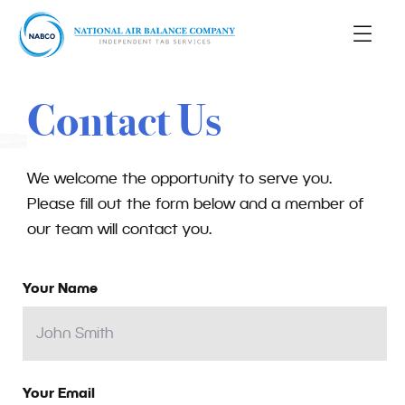
Contact Us
We welcome the opportunity to serve you.
Please fill out the form below and a member of
our team will contact you.
Your Name
Your Email