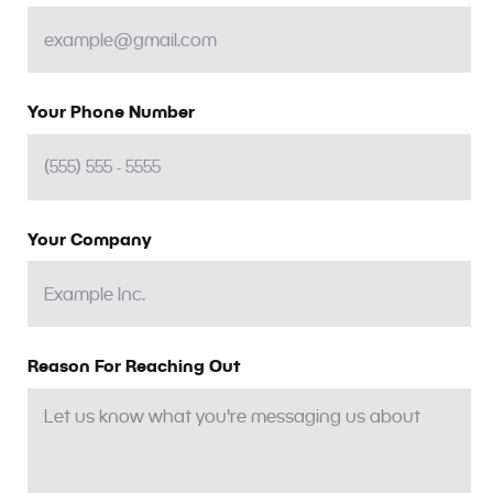
Your Phone Number
Your Company
Reason For Reaching Out