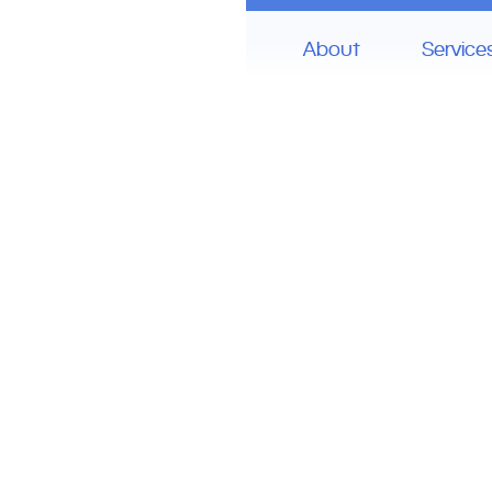
About
Service