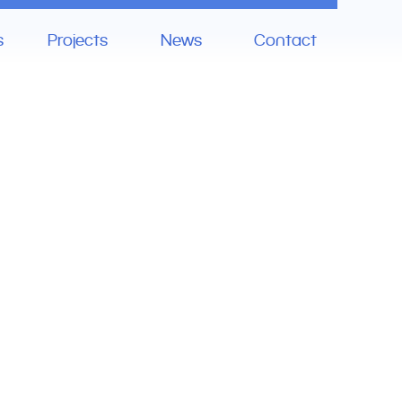
s
Projects
News
Contact